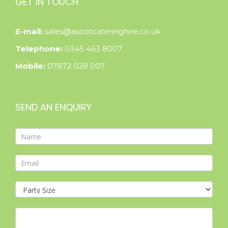
GET IN TOUCH
E-mail:
sales@ascotcateringhire.co.uk
Telephone:
0345 463 8007
Mobile:
07872 028 007
SEND AN ENQUIRY
Contact
Form