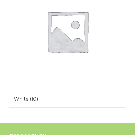
White
(10)