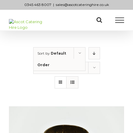
Skip
0345 463 8007
|
sales@ascotcateringhire.co.uk
to
content
Sort by
Default
Order
Show
50 Products