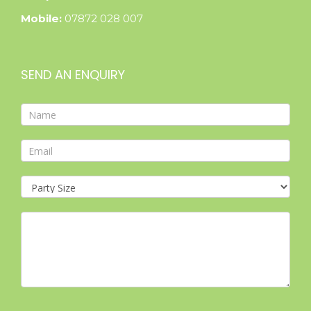
Mobile:
07872 028 007
SEND AN ENQUIRY
Contact
Form