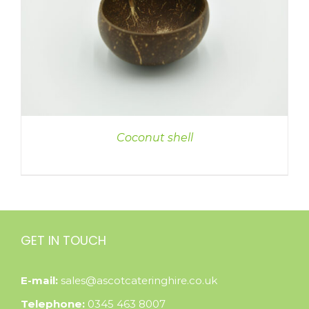
Coconut shell
GET IN TOUCH
E-mail:
sales@ascotcateringhire.co.uk
Telephone:
0345 463 8007