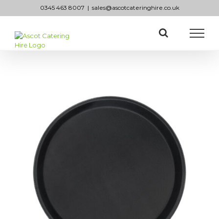
Skip
0345 463 8007
|
sales@ascotcateringhire.co.uk
to
content