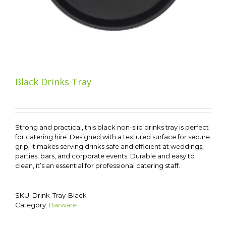
Black Drinks Tray
Strong and practical, this black non-slip drinks tray is perfect
for catering hire. Designed with a textured surface for secure
grip, it makes serving drinks safe and efficient at weddings,
parties, bars, and corporate events. Durable and easy to
clean, it’s an essential for professional catering staff.
SKU:
Drink-Tray-Black
Category:
Barware