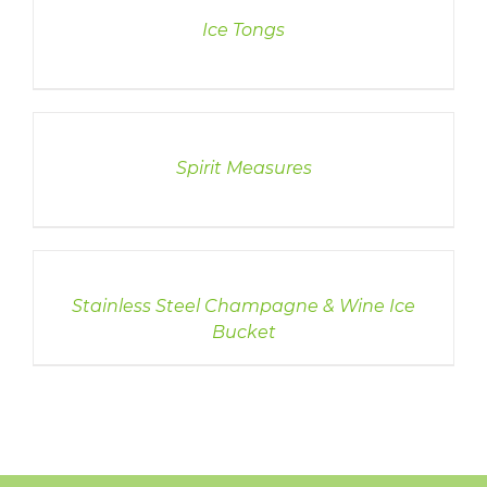
Ice Tongs
DETAILS
Spirit Measures
DETAILS
Stainless Steel Champagne & Wine Ice
Bucket