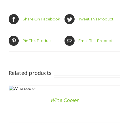
Share On Facebook
Tweet This Product
Pin This Product
Email This Product
Related products
LS
Wine Cooler
DETAILS