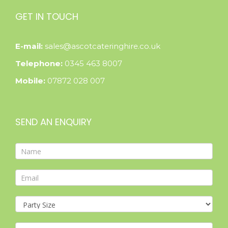
GET IN TOUCH
E-mail:
sales@ascotcateringhire.co.uk
Telephone:
0345 463 8007
Mobile:
07872 028 007
SEND AN ENQUIRY
Contact
Form