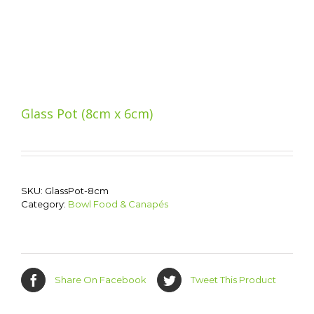
Glass Pot (8cm x 6cm)
SKU:
GlassPot-8cm
Category:
Bowl Food & Canapés
Share On Facebook
Tweet This Product