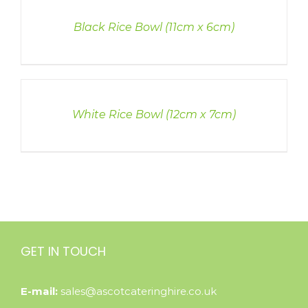
DETAILS
Black Rice Bowl (11cm x 6cm)
DETAILS
White Rice Bowl (12cm x 7cm)
GET IN TOUCH
E-mail:
sales@ascotcateringhire.co.uk