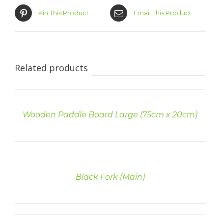
Pin This Product
Email This Product
Related products
DETAILS
Wooden Paddle Board Large (75cm x 20cm)
DETAILS
Black Fork (Main)