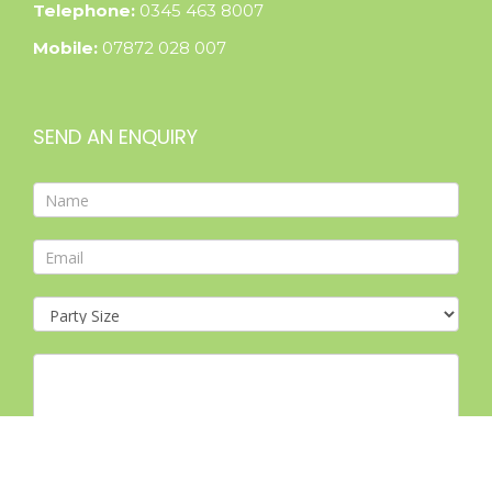
Telephone:
0345 463 8007
Mobile:
07872 028 007
SEND AN ENQUIRY
Contact
Form