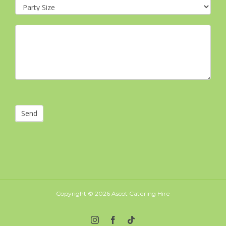
Send
Copyright ©
2026 Ascot Catering Hire
Instagram
Facebook
Tiktok