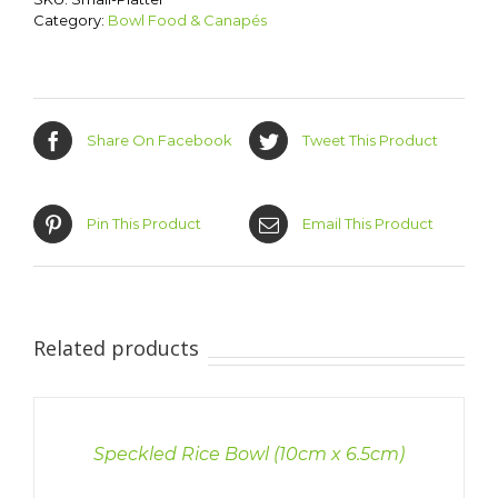
Category:
Bowl Food & Canapés
Share On Facebook
Tweet This Product
Pin This Product
Email This Product
Related products
DETAILS
Speckled Rice Bowl (10cm x 6.5cm)