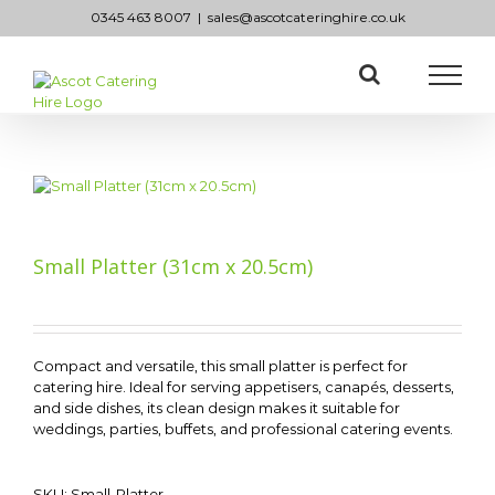
Skip
0345 463 8007
|
sales@ascotcateringhire.co.uk
to
content
Small Platter (31cm x 20.5cm)
Compact and versatile, this small platter is perfect for
catering hire. Ideal for serving appetisers, canapés, desserts,
and side dishes, its clean design makes it suitable for
weddings, parties, buffets, and professional catering events.
SKU:
Small-Platter