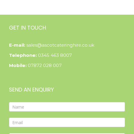
GET IN TOUCH
E-mail:
sales@ascotcateringhire.co.uk
Telephone:
0345 463 8007
Mobile:
07872 028 007
SEND AN ENQUIRY
Contact
Form