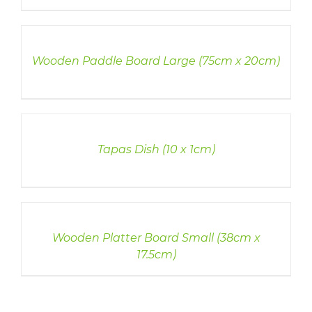
DETAILS
Wooden Paddle Board Large (75cm x 20cm)
DETAILS
Tapas Dish (10 x 1cm)
DETAILS
Wooden Platter Board Small (38cm x
17.5cm)