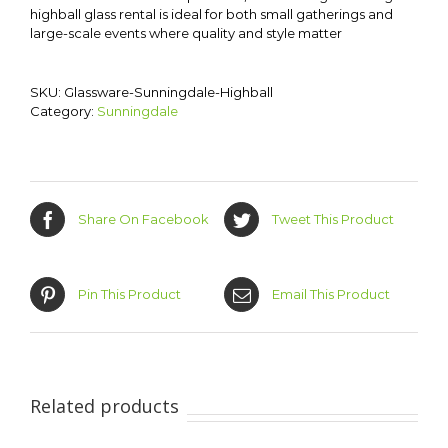
highball glass rental is ideal for both small gatherings and
large-scale events where quality and style matter
SKU:
Glassware-Sunningdale-Highball
Category:
Sunningdale
Share On Facebook
Tweet This Product
Pin This Product
Email This Product
Related products