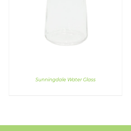
Sunningdale Water Glass