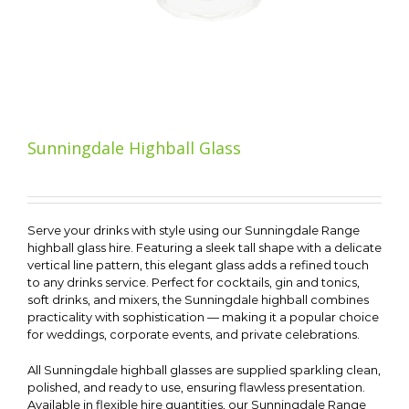
Sunningdale Highball Glass
Serve your drinks with style using our Sunningdale Range
highball glass hire. Featuring a sleek tall shape with a delicate
vertical line pattern, this elegant glass adds a refined touch
to any drinks service. Perfect for cocktails, gin and tonics,
soft drinks, and mixers, the Sunningdale highball combines
practicality with sophistication — making it a popular choice
for weddings, corporate events, and private celebrations.
All Sunningdale highball glasses are supplied sparkling clean,
polished, and ready to use, ensuring flawless presentation.
Available in flexible hire quantities, our Sunningdale Range