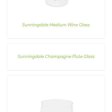
Sunningdale Medium Wine Glass
DETAILS
Sunningdale Champagne Flute Glass