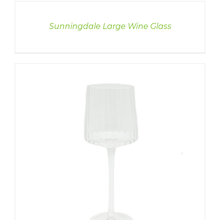
DETAILS
Sunningdale Large Wine Glass