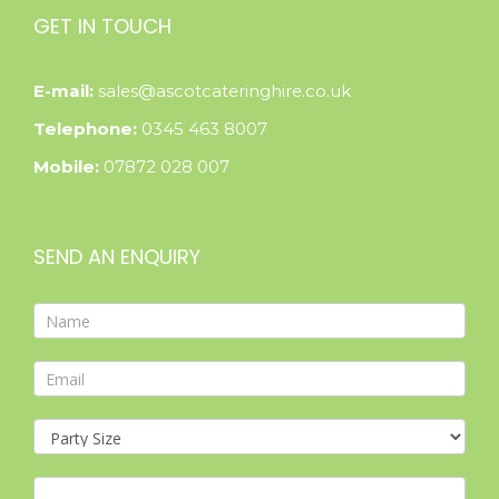
GET IN TOUCH
E-mail:
sales@ascotcateringhire.co.uk
Telephone:
0345 463 8007
Mobile:
07872 028 007
SEND AN ENQUIRY
Contact
Form