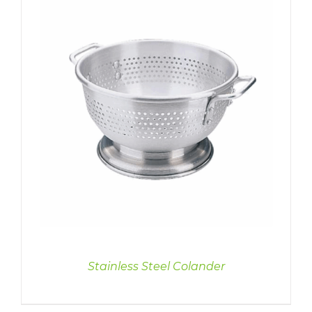
Stainless Steel Colander