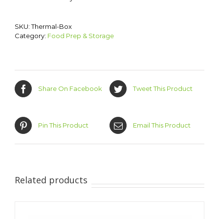
SKU:
Thermal-Box
Category:
Food Prep & Storage
Share On Facebook
Tweet This Product
Pin This Product
Email This Product
Related products