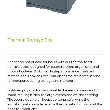
Thermal Storage Box
Keep food hot or cold for hours with our thermal food
transport box, designed for caterers, event organisers, and
mobile kitchens. Built from high-performance insulated
materials, this box ensures your dishes maintain safe serving
temperatures during storage and transport.
Lightweight yet extremely durable, it is easy to carry and
stack, making it ideal for large events and off-site catering.
The secure door latch keeps contents safe, while the
insulated walls provide reliable thermal retention without the
need for electricity.