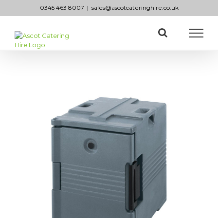
Skip
0345 463 8007
|
sales@ascotcateringhire.co.uk
to
content