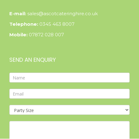
E-mail:
sales@ascotcateringhire.co.uk
Telephone:
0345 463 8007
Mobile:
07872 028 007
SEND AN ENQUIRY
Contact
Form