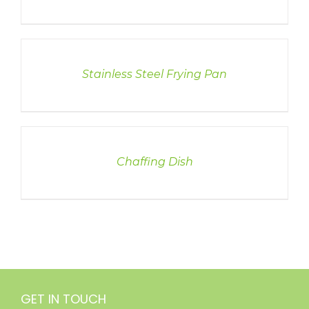
DETAILS
Stainless Steel Frying Pan
DETAILS
Chaffing Dish
GET IN TOUCH