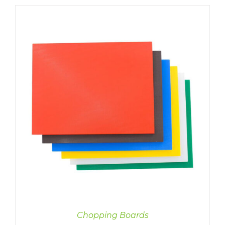
Chopping Boards