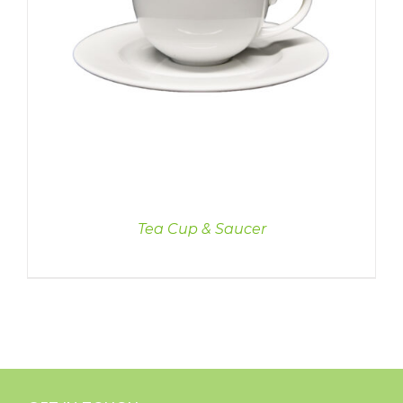
Tea Cup & Saucer