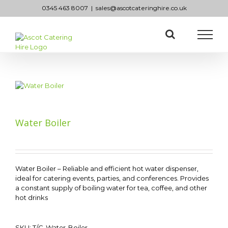
Skip
0345 463 8007
|
sales@ascotcateringhire.co.uk
to
content
Water Boiler
Water Boiler – Reliable and efficient hot water dispenser,
ideal for catering events, parties, and conferences. Provides
a constant supply of boiling water for tea, coffee, and other
hot drinks
SKU:
T/C-Water-Boiler