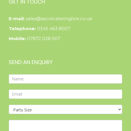
GET IN TOUCH
E-mail:
sales@ascotcateringhire.co.uk
Telephone:
0345 463 8007
Mobile:
07872 028 007
SEND AN ENQUIRY
Contact
Form