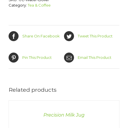
Category:
Tea & Coffee
Share On Facebook
Tweet This Product
Pin This Product
Email This Product
Related products
DETAILS
Precision Milk Jug