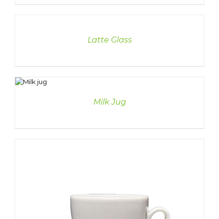
DETAILS
Latte Glass
TAILS
Milk Jug