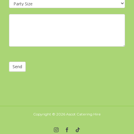
Send
Copyright ©
2026 Ascot Catering Hire
Instagram
Facebook
Tiktok