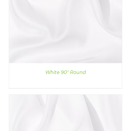
White 90″ Round