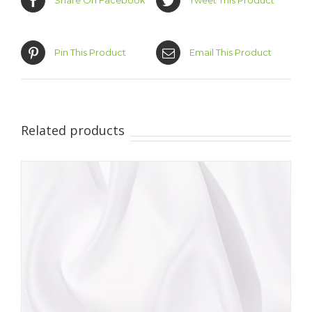
Share On Facebook
Tweet This Product
Pin This Product
Email This Product
Related products