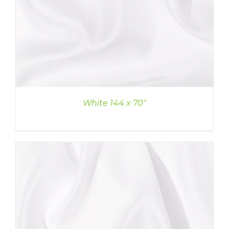
White 144 x 70″