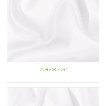
White 54 x 54″