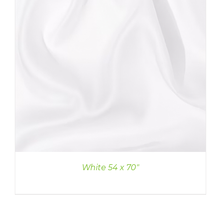
White 54 x 70″