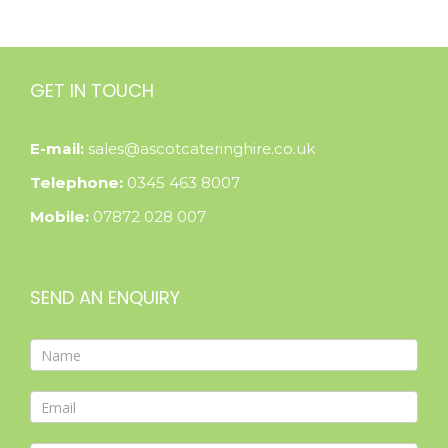
GET IN TOUCH
E-mail:
sales@ascotcateringhire.co.uk
Telephone:
0345 463 8007
Mobile:
07872 028 007
SEND AN ENQUIRY
Contact
Form