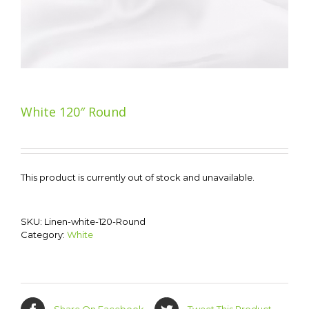
White 120″ Round
This product is currently out of stock and unavailable.
SKU:
Linen-white-120-Round
Category:
White