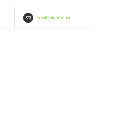
Email This Product