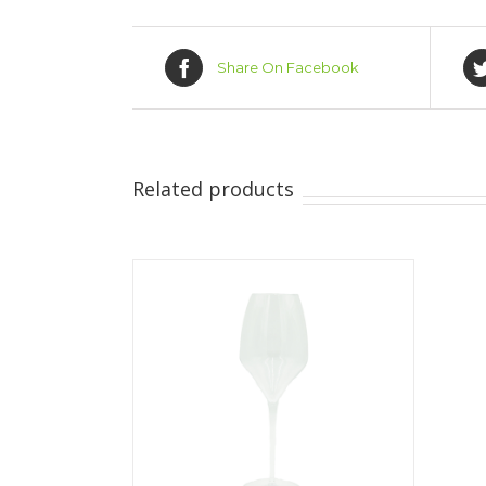
Share On Facebook
Related products
ILS