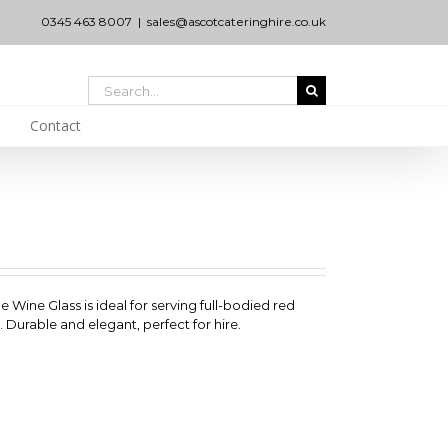
0345 463 8007
|
sales@ascotcateringhire.co.uk
Search
for:
Contact
e Wine Glass is ideal for serving full-bodied red
 Durable and elegant, perfect for hire.