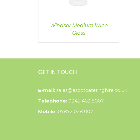
Windsor Medium Wine
Glass
GET IN TOUCH
E-mail:
sales@ascotcateringhire.co.uk
Telephone:
0345 463 8007
Mobile:
07872 028 007