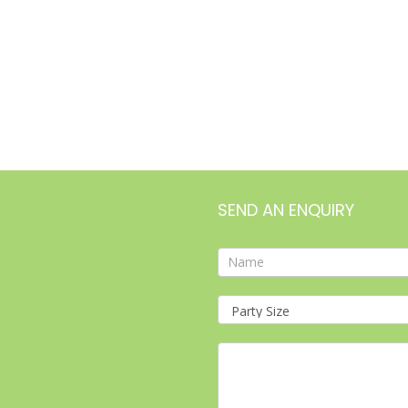
SEND AN ENQUIRY
Contact
Form