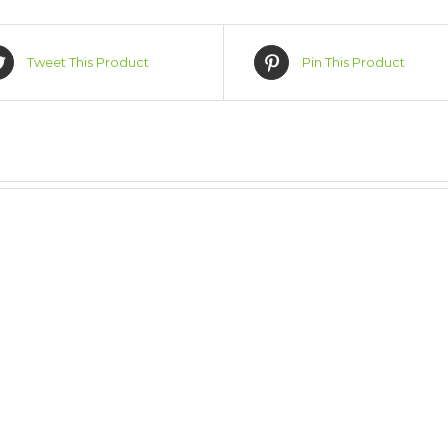
Tweet This Product
Pin This Product