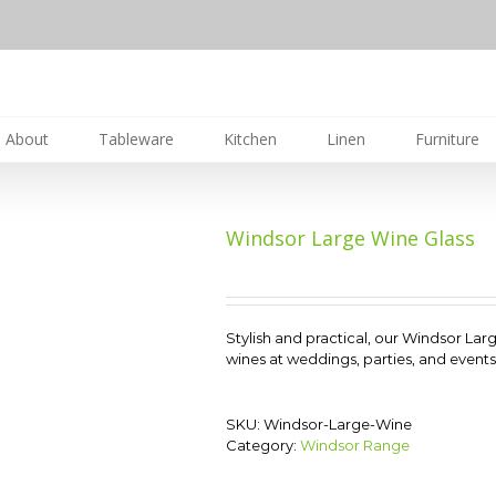
About
Tableware
Kitchen
Linen
Furniture
Windsor Large Wine Glass
Stylish and practical, our Windsor Larg
wines at weddings, parties, and events.
SKU:
Windsor-Large-Wine
Category:
Windsor Range