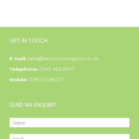
GET IN TOUCH
E-mail:
sales@ascotcateringhire.co.uk
Telephone:
0345 463 8007
Mobile:
07872 028 007
SEND AN ENQUIRY
Contact
Form