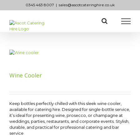
Skip
0345 463 8007
|
sales@ascotcateringhire.co.uk
to
content
Wine Cooler
Keep bottles perfectly chilled with this sleek wine cooler,
available for catering hire. Designed for single-bottle service,
it’s ideal for presenting wine, prosecco, or champagne at
weddings, parties, restaurants, and corporate events. Stylish,
durable, and practical for professional catering and bar
service