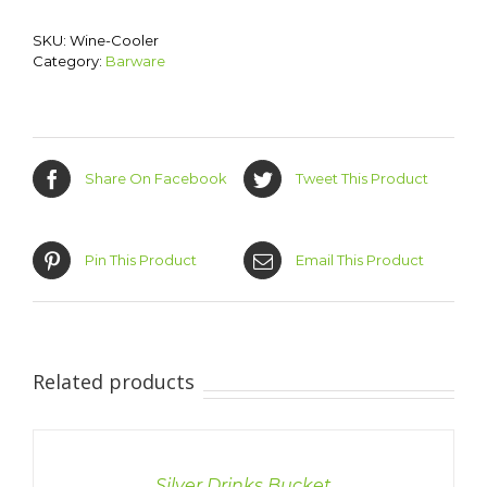
SKU:
Wine-Cooler
Category:
Barware
Share On Facebook
Tweet This Product
Pin This Product
Email This Product
Related products
DETAILS
Silver Drinks Bucket