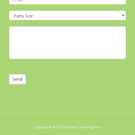
Send
Copyright ©
2026 Ascot Catering Hire