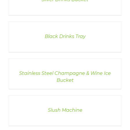
DETAILS
Black Drinks Tray
DETAILS
Stainless Steel Champagne & Wine Ice
Bucket
DETAILS
Slush Machine