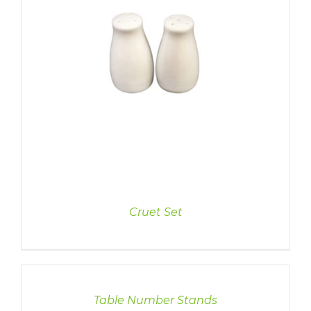
Cruet Set
DETAILS
Table Number Stands