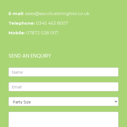
E-mail:
sales@ascotcateringhire.co.uk
Telephone:
0345 463 8007
Mobile:
07872 028 007
SEND AN ENQUIRY
Contact
Form