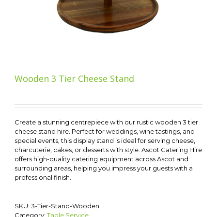
Wooden 3 Tier Cheese Stand
Create a stunning centrepiece with our rustic wooden 3 tier
cheese stand hire. Perfect for weddings, wine tastings, and
special events, this display stand is ideal for serving cheese,
charcuterie, cakes, or desserts with style. Ascot Catering Hire
offers high-quality catering equipment across Ascot and
surrounding areas, helping you impress your guests with a
professional finish.
SKU:
3-Tier-Stand-Wooden
Category:
Table Service