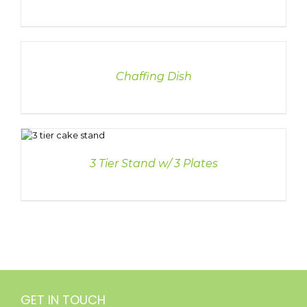
DETAILS
Chaffing Dish
3 Tier Stand w/ 3 Plates
GET IN TOUCH