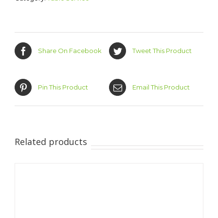
Share On Facebook
Tweet This Product
Pin This Product
Email This Product
Related products