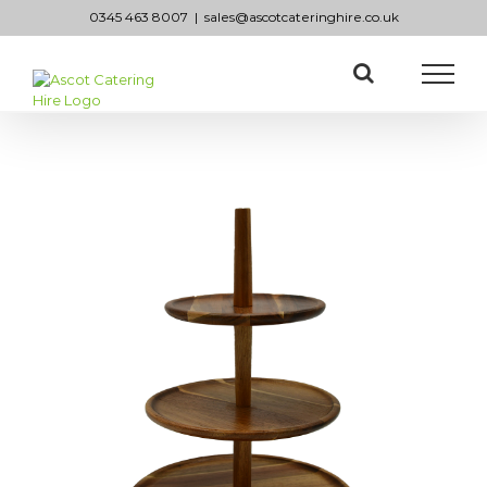
Skip
0345 463 8007
|
sales@ascotcateringhire.co.uk
to
content