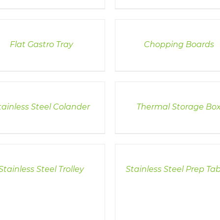
LS
DETAILS
Flat Gastro Tray
Chopping Boards
LS
DETAILS
tainless Steel Colander
Thermal Storage Bo
LS
DETAILS
Stainless Steel Trolley
Stainless Steel Prep Tab
DETAILS