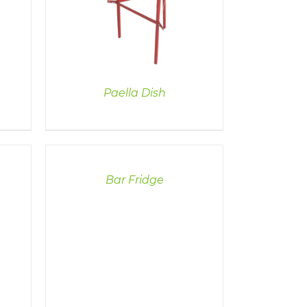
Paella Dish
DETAILS
Bar Fridge