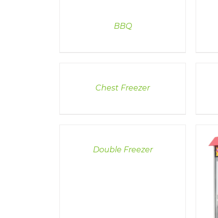
BBQ
DETAILS
DETAI
Chest Freezer
DETAILS
Double Freezer
DETAILS