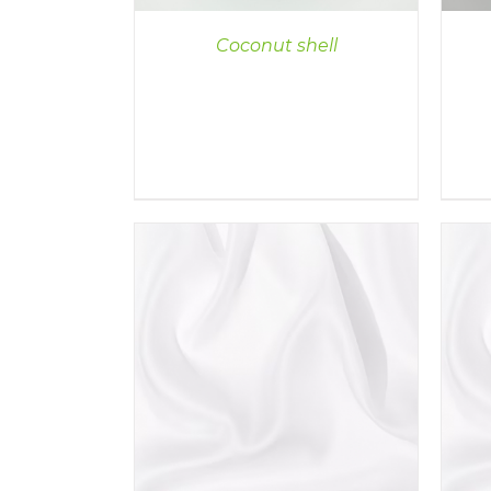
Coconut shell
ILS
DETAILS