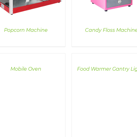
Popcorn Machine
Candy Floss Machin
LS
DETAILS
Mobile Oven
Food Warmer Gantry Li