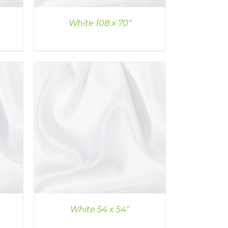
White 108 x 70″
White 54 x 54″