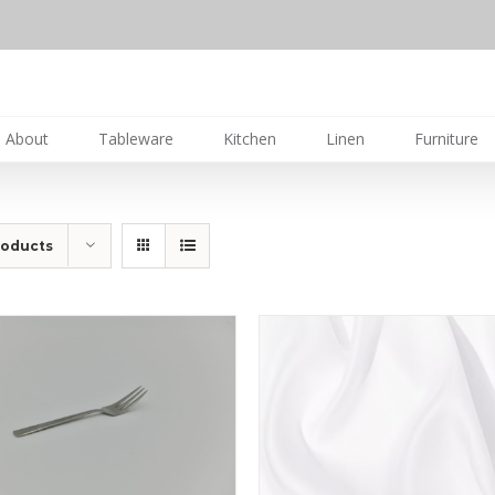
About
Tableware
Kitchen
Linen
Furniture
roducts
DETAILS
DETAILS