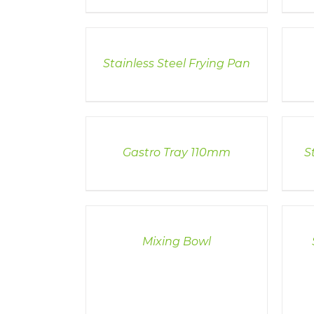
DETAILS
DETAI
Stainless Steel Frying Pan
DETAILS
DETAI
Gastro Tray 110mm
S
DETAILS
DETAI
Mixing Bowl