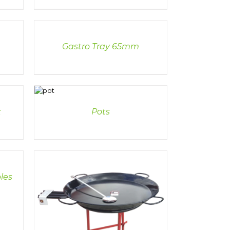
DETAILS
Gastro Tray 65mm
DETAILS
x
Pots
les