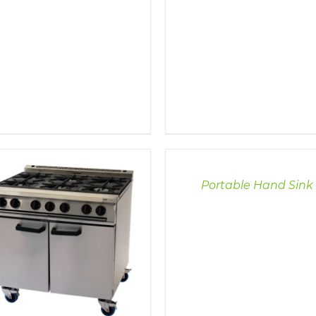
DETAILS
Portable Hand Sink