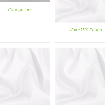
Canape fork
White 130″ Round
DETAILS
DETAILS