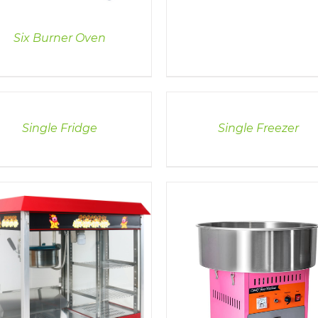
Six Burner Oven
LS
DETAILS
Single Fridge
Single Freezer
DETAILS