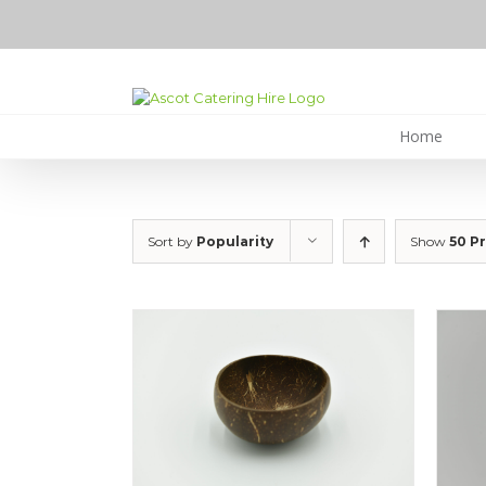
Skip
to
content
Home
Sort by
Popularity
Show
50 P
ILS
DETAILS