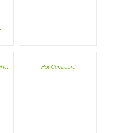
e
DETAILS
ghts
Hot Cupboard