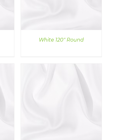
White 120″ Round