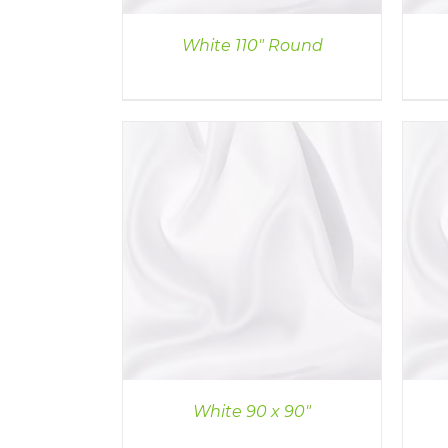
White 110″ Round
ILS
DETAILS
White 90 x 90″