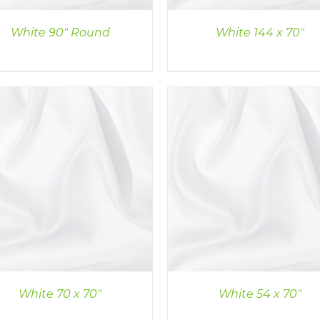
White 90″ Round
White 144 x 70″
DETAILS
DETAILS
White 70 x 70″
White 54 x 70″