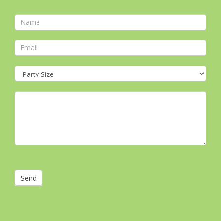
Contact
Form
Send