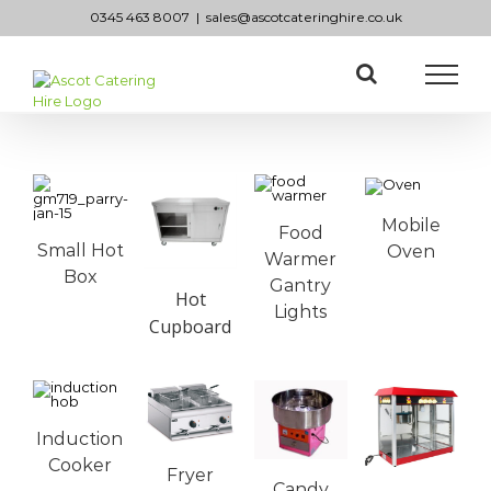
Skip
0345 463 8007
|
sales@ascotcateringhire.co.uk
to
content
Mobile
Food
Small Hot
Oven
Warmer
Box
Gantry
Hot
Lights
Cupboard
Induction
Cooker
Fryer
Candy