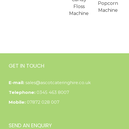
Popcorn
Floss
Machine
Machine
GET IN TOUCH
E-mail:
sales@ascotcateringhire.co.uk
Telephone:
0345 463 8007
Mobile:
07872 028 007
SEND AN ENQUIRY