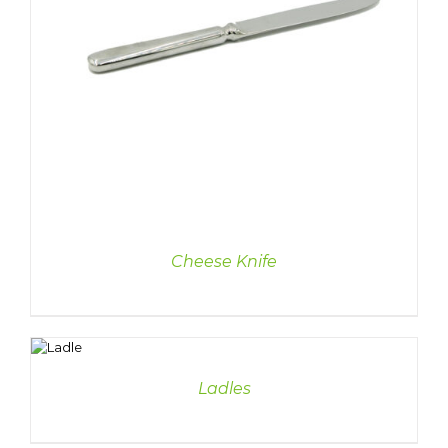
Cheese Knife
DETAILS
Ladles