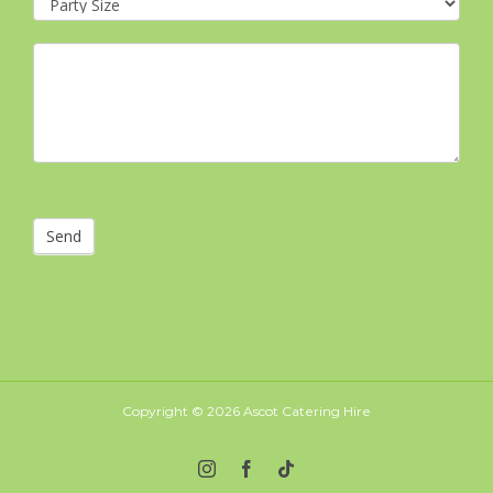
Send
Copyright ©
2026 Ascot Catering Hire
Instagram
Facebook
Tiktok