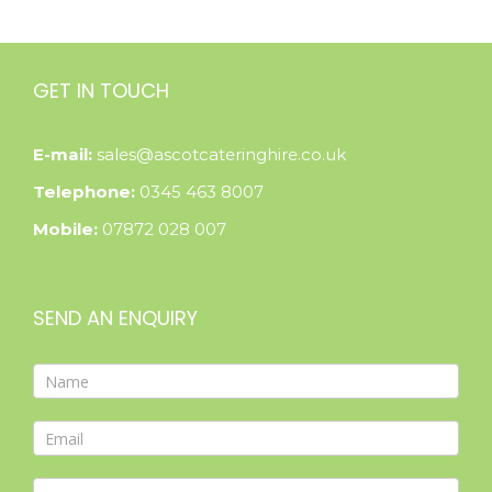
GET IN TOUCH
E-mail:
sales@ascotcateringhire.co.uk
Telephone:
0345 463 8007
Mobile:
07872 028 007
SEND AN ENQUIRY
Contact
Form