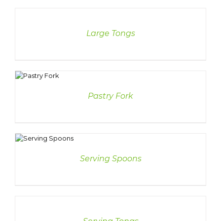
DETAILS
Large Tongs
LS
Pastry Fork
S
Serving Spoons
DETAILS