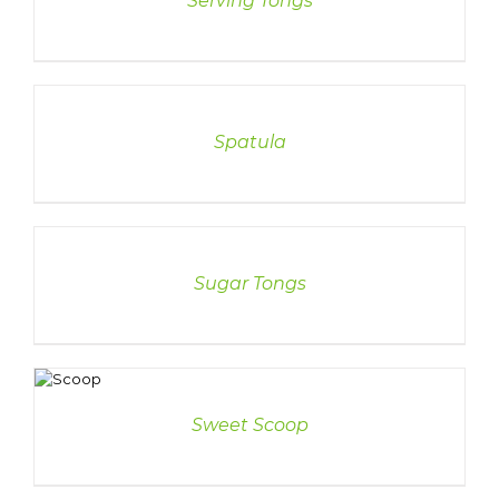
Serving Tongs
DETAILS
Spatula
DETAILS
Sugar Tongs
ETAILS
Sweet Scoop