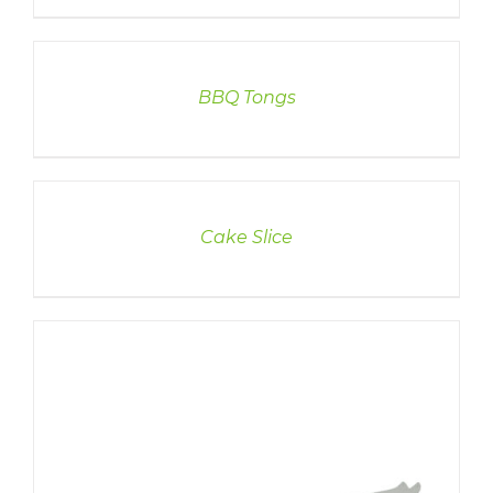
DETAILS
BBQ Tongs
DETAILS
Cake Slice