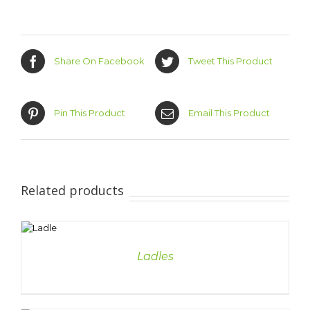
Share On Facebook
Tweet This Product
Pin This Product
Email This Product
Related products
DETAILS
Ladles