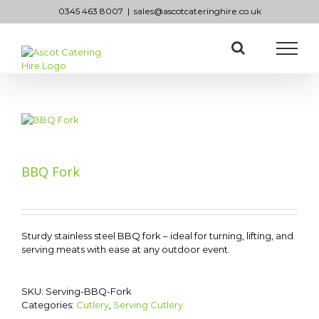
Skip
0345 463 8007
|
sales@ascotcateringhire.co.uk
to
content
BBQ Fork
Sturdy stainless steel BBQ fork – ideal for turning, lifting, and
serving meats with ease at any outdoor event.
SKU:
Serving-BBQ-Fork
Categories:
Cutlery
,
Serving Cutlery