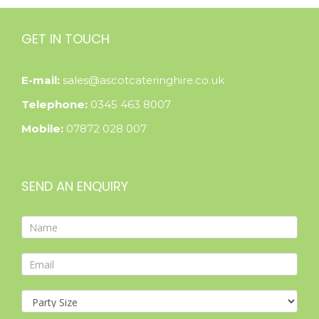
GET IN TOUCH
E-mail:
sales@ascotcateringhire.co.uk
Telephone:
0345 463 8007
Mobile:
07872 028 007
SEND AN ENQUIRY
Contact
Form