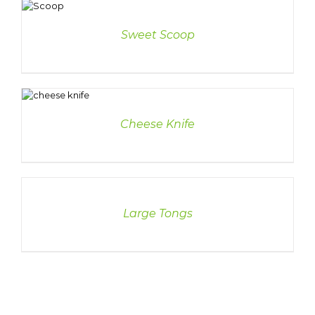
ETAILS
Sweet Scoop
LS
Cheese Knife
DETAILS
Large Tongs