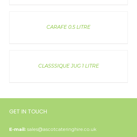
DETAILS
CARAFE 0.5 LITRE
DETAILS
CLASSSIQUE JUG 1 LITRE
GET IN TOUCH
E-mail:
sales@ascotcateringhire.co.uk