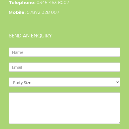
Telephone:
0345 463 8007
Mobile:
07872 028 007
SEND AN ENQUIRY
Contact
Form