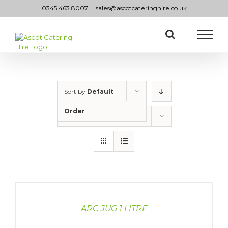
Skip
0345 463 8007
|
sales@ascotcateringhire.co.uk
to
content
Sort by
Default
Order
Show
50 Products
DETAILS
ARC JUG 1 LITRE