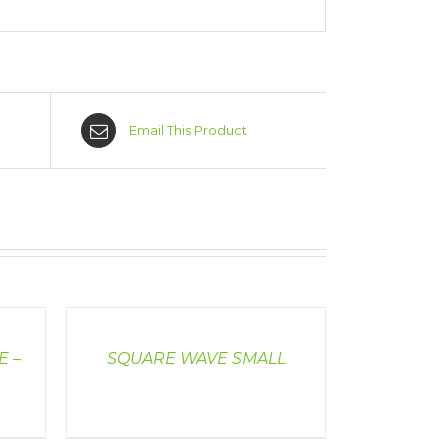
Email This Product
DETAILS
E –
SQUARE WAVE SMALL