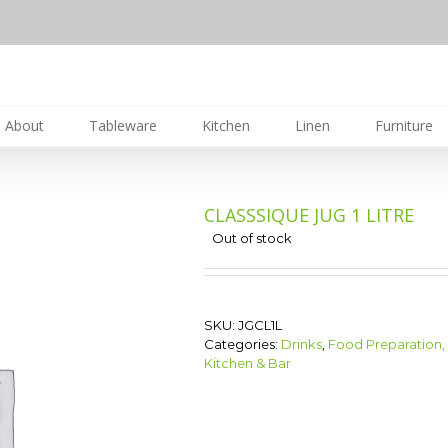
About
Tableware
Kitchen
Linen
Furniture
CLASSSIQUE JUG 1 LITRE
Out of stock
SKU:
JGCL1L
Categories:
Drinks
,
Food Preparation,
Kitchen & Bar