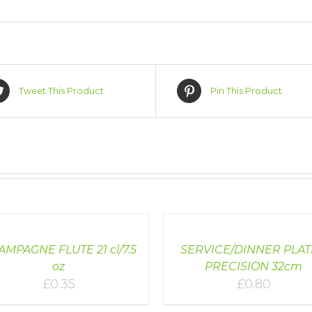
Tweet This Product
Pin This Product
LS
DETAILS
MPAGNE FLUTE 21 cl/7.5
SERVICE/DINNER PLAT
oz
PRECISION 32cm
£
0.35
£
0.80