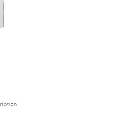
ription