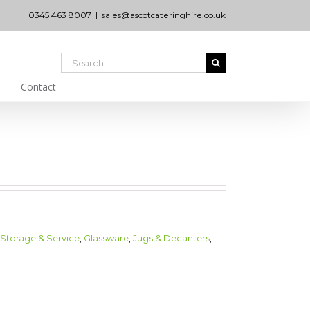
0345 463 8007
|
sales@ascotcateringhire.co.uk
Search
for:
Contact
 Storage & Service
,
Glassware
,
Jugs & Decanters
,