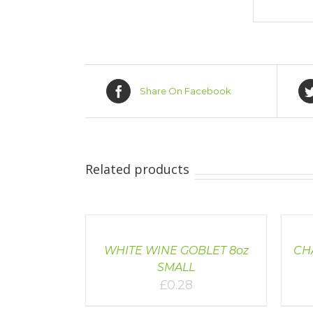
Share On Facebook
Related products
DETAILS
DETAI
WHITE WINE GOBLET 8oz
CHA
SMALL
£
0.28