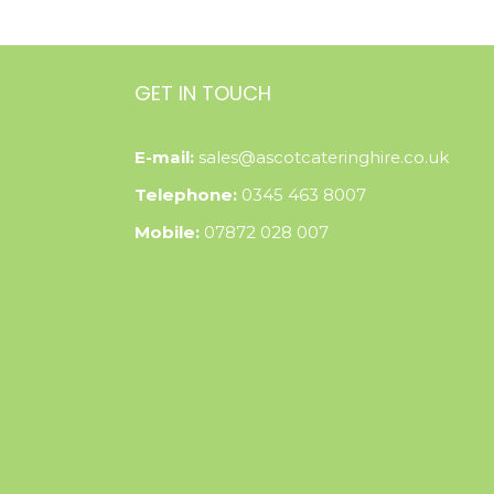
GET IN TOUCH
E-mail:
sales@ascotcateringhire.co.uk
Telephone:
0345 463 8007
Mobile:
07872 028 007