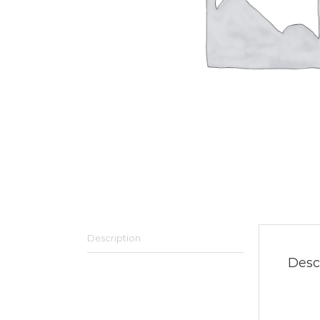
Description
Desc