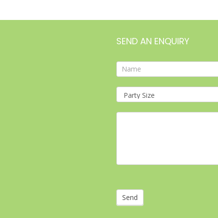
SEND AN ENQUIRY
Contact
Form
Send