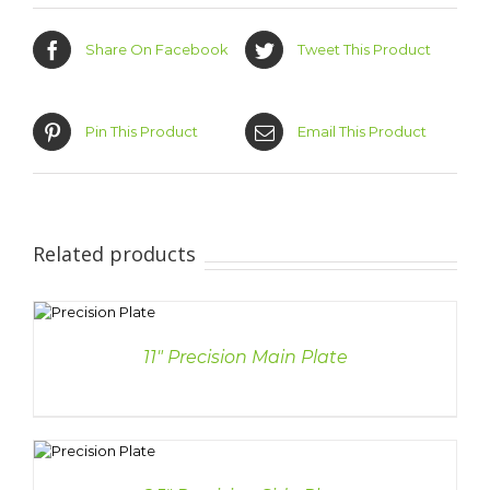
Share On Facebook
Tweet This Product
Pin This Product
Email This Product
Related products
S
11″ Precision Main Plate
S