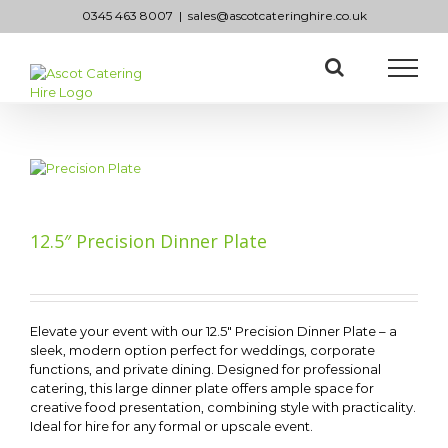
Skip
0345 463 8007
|
sales@ascotcateringhire.co.uk
to
content
12.5″ Precision Dinner Plate
Elevate your event with our 12.5″ Precision Dinner Plate – a
sleek, modern option perfect for weddings, corporate
functions, and private dining. Designed for professional
catering, this large dinner plate offers ample space for
creative food presentation, combining style with practicality.
Ideal for hire for any formal or upscale event.