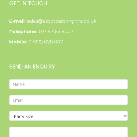
GET IN TOUCH
E-mail:
sales@ascotcateringhire.co.uk
Telephone:
0345 463 8007
Mobile:
07872 028 007
SEND AN ENQUIRY
Contact
Form