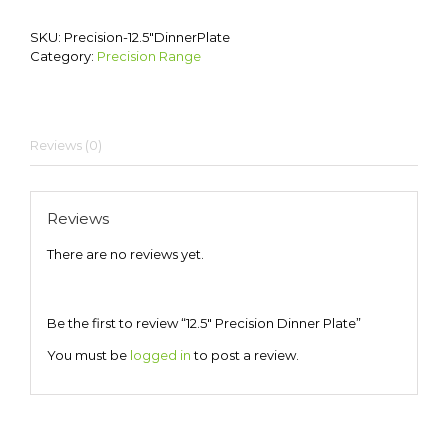
SKU:
Precision-12.5″DinnerPlate
Category:
Precision Range
Reviews (0)
Reviews
There are no reviews yet.
Be the first to review “12.5″ Precision Dinner Plate”
You must be
logged in
to post a review.