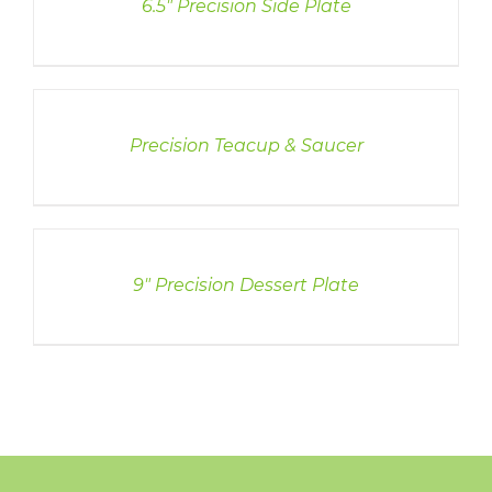
6.5″ Precision Side Plate
DETAILS
Precision Teacup & Saucer
DETAILS
9″ Precision Dessert Plate