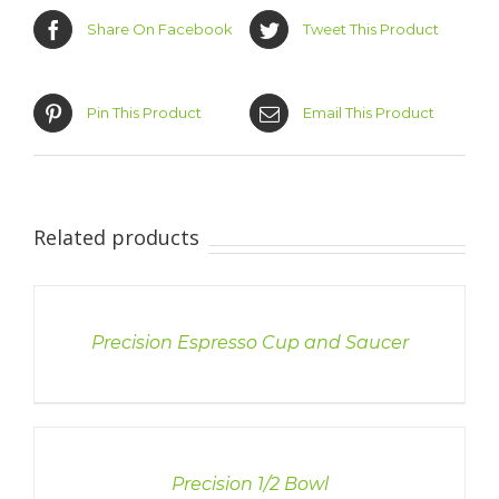
Share On Facebook
Tweet This Product
Pin This Product
Email This Product
Related products
DETAILS
Precision Espresso Cup and Saucer
DETAILS
Precision 1/2 Bowl