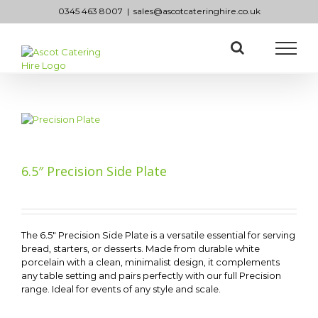
Skip
0345 463 8007
|
sales@ascotcateringhire.co.uk
to
content
6.5″ Precision Side Plate
The 6.5″ Precision Side Plate is a versatile essential for serving
bread, starters, or desserts. Made from durable white
porcelain with a clean, minimalist design, it complements
any table setting and pairs perfectly with our full Precision
range. Ideal for events of any style and scale.