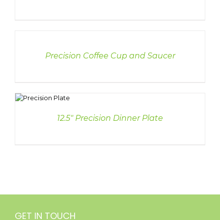
DETAILS
Precision Coffee Cup and Saucer
S
12.5″ Precision Dinner Plate
GET IN TOUCH