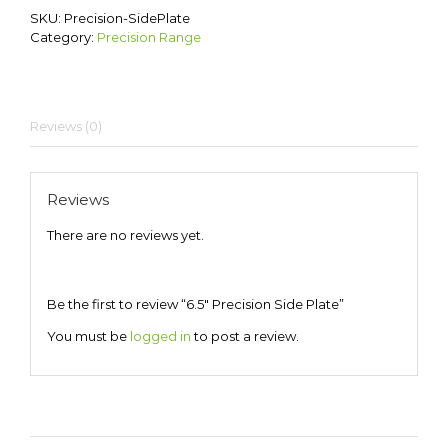
SKU:
Precision-SidePlate
Category:
Precision Range
Reviews (0)
Reviews
There are no reviews yet.
Be the first to review “6.5″ Precision Side Plate”
You must be
logged in
to post a review.