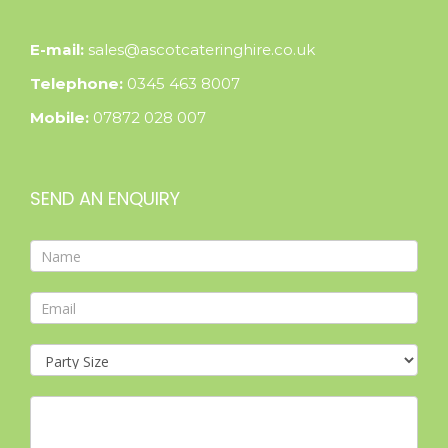
E-mail:
sales@ascotcateringhire.co.uk
Telephone:
0345 463 8007
Mobile:
07872 028 007
SEND AN ENQUIRY
Contact
Form