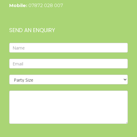
Mobile:
07872 028 007
SEND AN ENQUIRY
Contact
Form