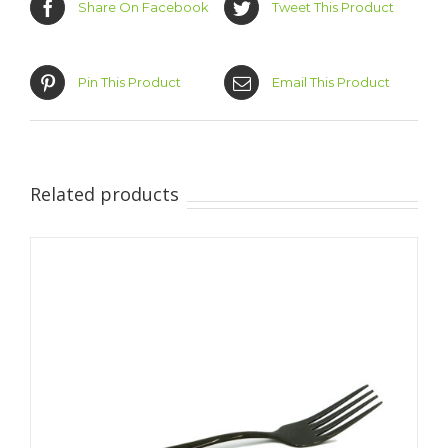
Share On Facebook
Tweet This Product
Pin This Product
Email This Product
Related products