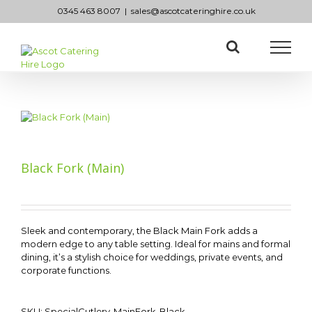
Skip
0345 463 8007
|
sales@ascotcateringhire.co.uk
to
content
Black Fork (Main)
Sleek and contemporary, the Black Main Fork adds a
modern edge to any table setting. Ideal for mains and formal
dining, it’s a stylish choice for weddings, private events, and
corporate functions.
SKU:
SpecialCutlery-MainFork-Black