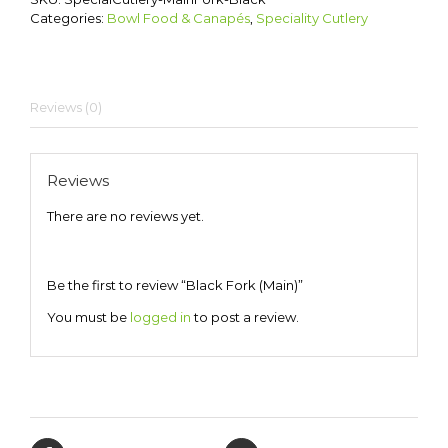
Categories:
Bowl Food & Canapés
,
Speciality Cutlery
Reviews (0)
Reviews
There are no reviews yet.
Be the first to review “Black Fork (Main)”
You must be
logged in
to post a review.