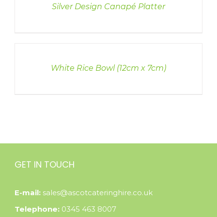
Silver Design Canapé Platter
DETAILS
White Rice Bowl (12cm x 7cm)
GET IN TOUCH
E-mail:
sales@ascotcateringhire.co.uk
Telephone:
0345 463 8007