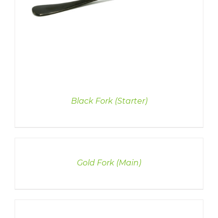
Black Fork (Starter)
DETAILS
Gold Fork (Main)
DETAILS