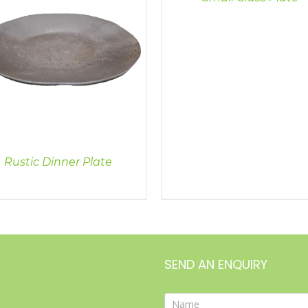
Rustic Dinner Plate
SEND AN ENQUIRY
Contact