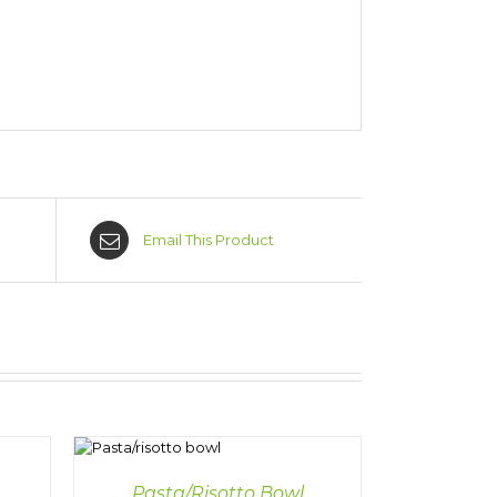
Email This Product
AILS
Pasta/Risotto Bowl