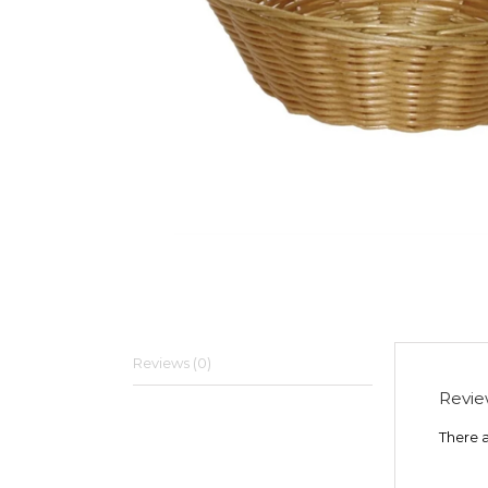
Reviews (0)
Revie
There a