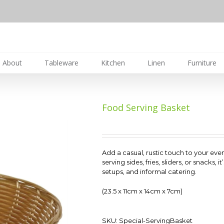
About
Tableware
Kitchen
Linen
Furniture
Food Serving Basket
Add a casual, rustic touch to your eve
serving sides, fries, sliders, or snacks,
setups, and informal catering.
(23.5 x 11cm x 14cm x 7cm)
SKU:
Special-ServingBasket