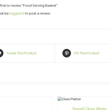
first to review “Food Serving Basket”
ust be
logged in
to post a review.
Tweet This Product
Pin This Product
DETAILS
DET
Small Glass Plate