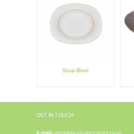
ILS
DETAILS
Soup Bowl
GET IN TOUCH
E-mail:
sales@ascotcateringhire.co.uk