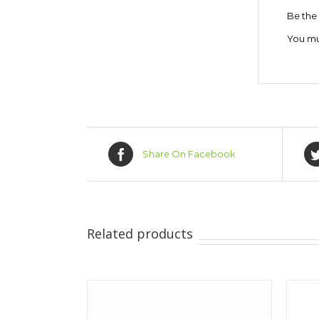
Be the 
You m
Share On Facebook
Related products