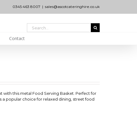
0345 463 8007
|
sales@ascotcateringhire.co.uk
Search
for:
Contact
nt with this metal Food Serving Basket. Perfect for
 it’s a popular choice for relaxed dining, street food