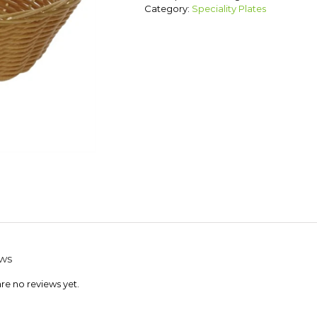
Category:
Speciality Plates
ws
re no reviews yet.