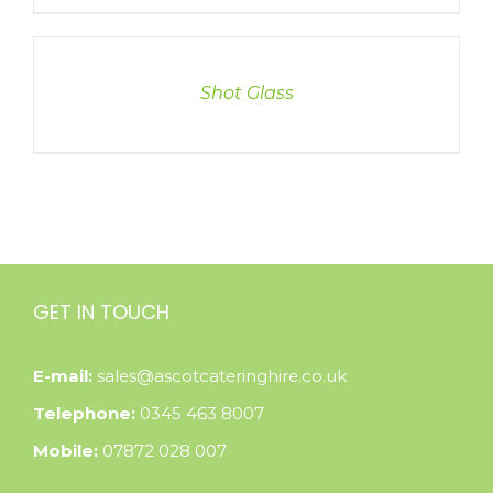
DETAILS
Shot Glass
GET IN TOUCH
E-mail:
sales@ascotcateringhire.co.uk
Telephone:
0345 463 8007
Mobile:
07872 028 007