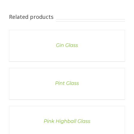
Related products
DETAILS
Gin Glass
DETAILS
Pint Glass
DETAILS
Pink Highball Glass