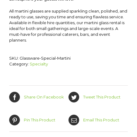
All martini glasses are supplied sparkling clean, polished, and
ready to use, saving you time and ensuring flawless service.
Available in flexible hire quantities, our martini glass rental is
ideal for both small gatherings and large-scale events. A
must-have for professional caterers, bars, and event
planners.
SKU:
Glassware-Special-Martini
Category:
Specialty
Share On Facebook
Tweet This Product
Pin This Product
Email This Product