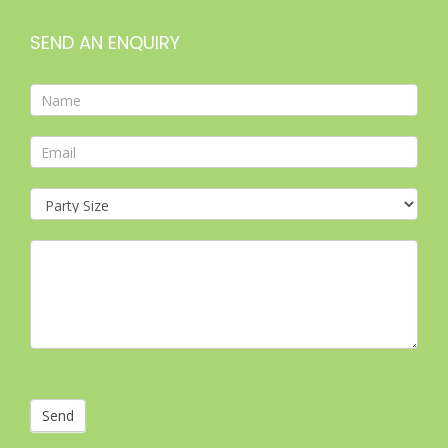
SEND AN ENQUIRY
Contact
Form
Send