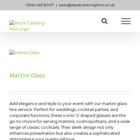
Skip
0345 463 8007
|
sales@ascotcateringhire.co.uk
to
content
Martini Glass
Add elegance and style to your event with our martini glass
hire service. Perfect for weddings, cocktail parties, and
corporate functions, these iconic V-shaped glasses are the
go-to choice for serving martinis, cosmopolitans, and a wide
range of classic cocktails. Their sleek design not only
enhances presentation but also creates a sophisticated
atmosphere your guests will love.