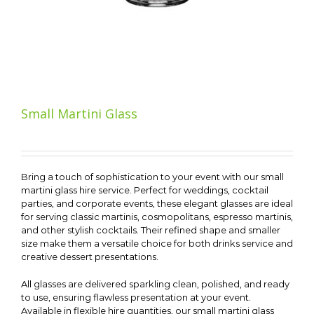
Small Martini Glass
Bring a touch of sophistication to your event with our small
martini glass hire service. Perfect for weddings, cocktail
parties, and corporate events, these elegant glasses are ideal
for serving classic martinis, cosmopolitans, espresso martinis,
and other stylish cocktails. Their refined shape and smaller
size make them a versatile choice for both drinks service and
creative dessert presentations.
All glasses are delivered sparkling clean, polished, and ready
to use, ensuring flawless presentation at your event.
Available in flexible hire quantities, our small martini glass