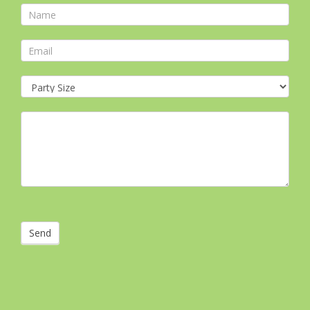
Contact
Form
Send