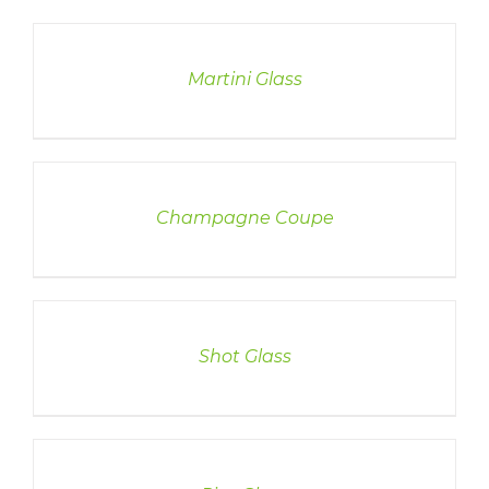
DETAILS
Martini Glass
DETAILS
Champagne Coupe
DETAILS
Shot Glass
DETAILS