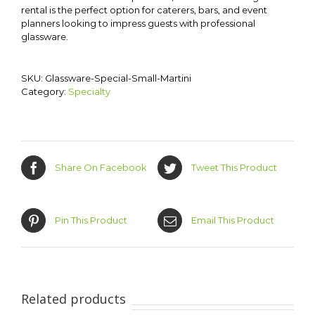
rental is the perfect option for caterers, bars, and event
planners looking to impress guests with professional
glassware.
SKU:
Glassware-Special-Small-Martini
Category:
Specialty
Share On Facebook
Tweet This Product
Pin This Product
Email This Product
Related products