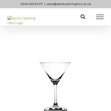
Skip
0345 463 8007
|
sales@ascotcateringhire.co.uk
to
content