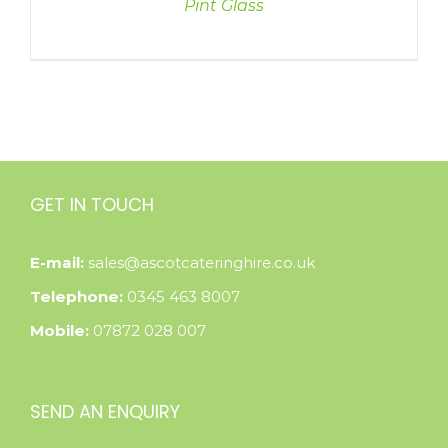
Pint Glass
GET IN TOUCH
E-mail:
sales@ascotcateringhire.co.uk
Telephone:
0345 463 8007
Mobile:
07872 028 007
SEND AN ENQUIRY