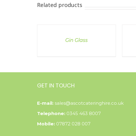
Related products
DETAILS
DETAI
Gin Glass
GET IN TOUCH
E-mail:
sales@ascotcateringhire.co.uk
Telephone:
0345 463 8007
Mobile:
07872 028 007