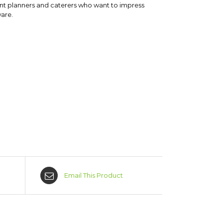
vent planners and caterers who want to impress
ware.
Email This Product