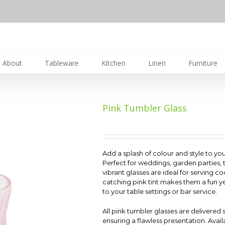
About
Tableware
Kitchen
Linen
Furniture
Pink Tumbler Glass
Add a splash of colour and style to you
Perfect for weddings, garden parties,
vibrant glasses are ideal for serving coc
catching pink tint makes them a fun y
to your table settings or bar service.
All pink tumbler glasses are delivered
ensuring a flawless presentation. Availa