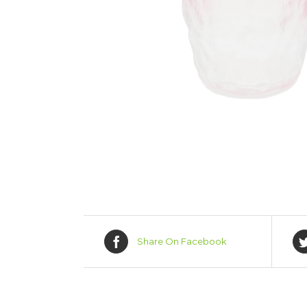
Share On Facebook