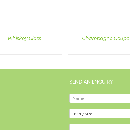
LS
DETAILS
Whiskey Glass
Champagne Coupe
SEND AN ENQUIRY
Contact
Form