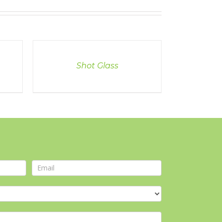
DETAILS
Shot Glass