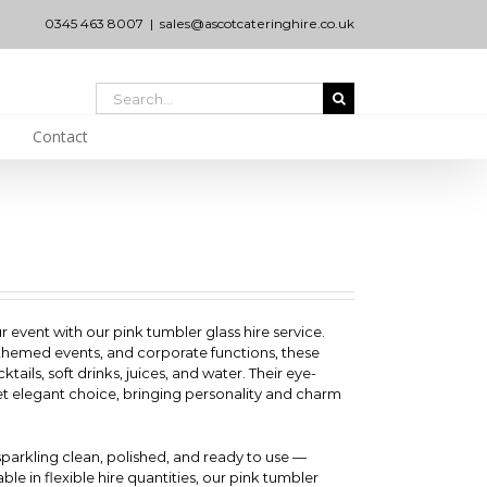
0345 463 8007
|
sales@ascotcateringhire.co.uk
Search
for:
Contact
r event with our pink tumbler glass hire service.
 themed events, and corporate functions, these
ktails, soft drinks, juices, and water. Their eye-
et elegant choice, bringing personality and charm
 sparkling clean, polished, and ready to use —
ble in flexible hire quantities, our pink tumbler