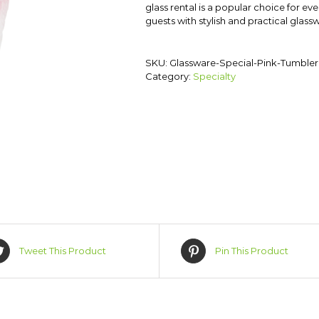
glass rental is a popular choice for e
guests with stylish and practical glass
SKU:
Glassware-Special-Pink-Tumbler
Category:
Specialty
Tweet This Product
Pin This Product