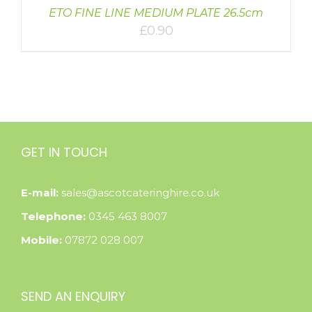
ETO FINE LINE MEDIUM PLATE 26.5cm
£
0.90
GET IN TOUCH
E-mail:
sales@ascotcateringhire.co.uk
Telephone:
0345 463 8007
Mobile:
07872 028 007
SEND AN ENQUIRY