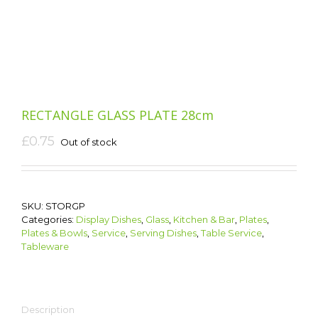
RECTANGLE GLASS PLATE 28cm
£
0.75
Out of stock
SKU:
STORGP
Categories:
Display Dishes
,
Glass
,
Kitchen & Bar
,
Plates
,
Plates & Bowls
,
Service
,
Serving Dishes
,
Table Service
,
Tableware
Description