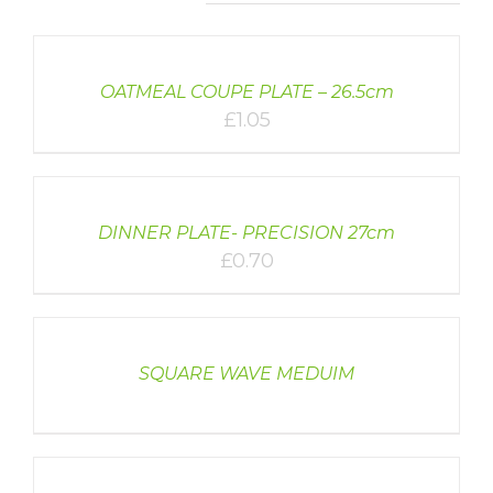
DETAILS
OATMEAL COUPE PLATE – 26.5cm
£
1.05
DETAILS
DINNER PLATE- PRECISION 27cm
£
0.70
DETAILS
SQUARE WAVE MEDUIM
DETAILS