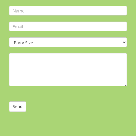
Contact
Form
Send