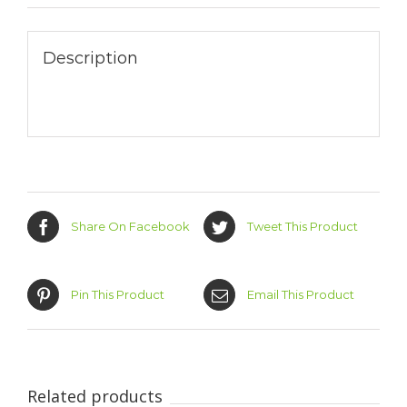
Description
Share On Facebook
Tweet This Product
Pin This Product
Email This Product
Related products