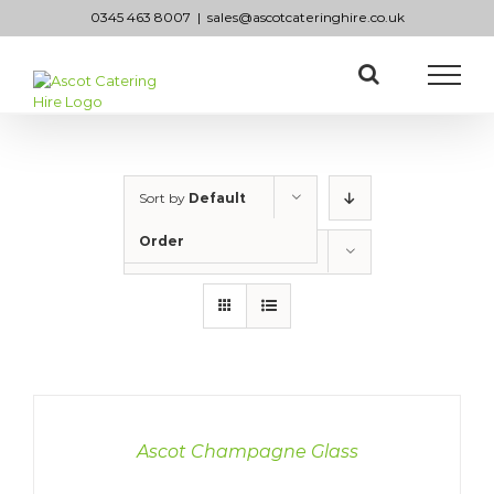
Skip
0345 463 8007
|
sales@ascotcateringhire.co.uk
to
content
Sort by
Default
Order
Show
50 Products
DETAILS
Ascot Champagne Glass