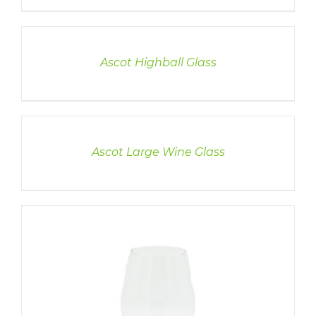
DETAILS
Ascot Highball Glass
DETAILS
Ascot Large Wine Glass