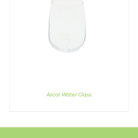
Ascot Water Glass