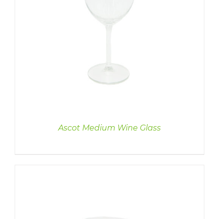
Ascot Medium Wine Glass