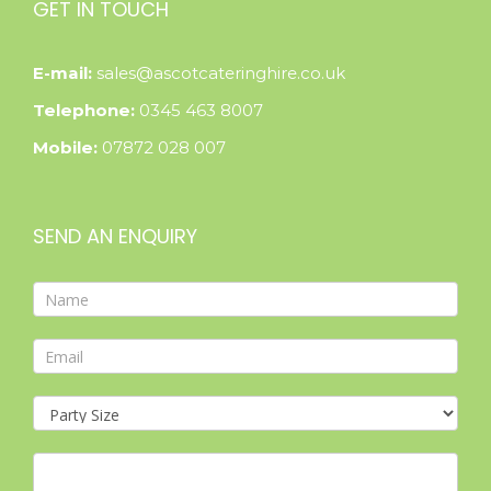
GET IN TOUCH
E-mail:
sales@ascotcateringhire.co.uk
Telephone:
0345 463 8007
Mobile:
07872 028 007
SEND AN ENQUIRY
Contact
Form