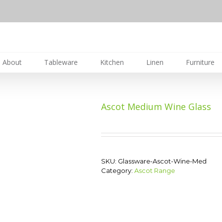
About
Tableware
Kitchen
Linen
Furniture
Ascot Medium Wine Glass
SKU:
Glassware-Ascot-Wine-Med
Category:
Ascot Range