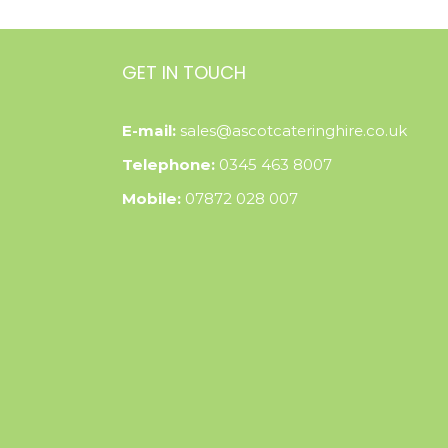
GET IN TOUCH
E-mail:
sales@ascotcateringhire.co.uk
Telephone:
0345 463 8007
Mobile:
07872 028 007