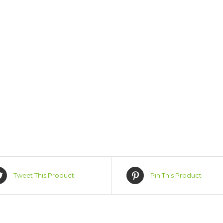
Tweet This Product
Pin This Product