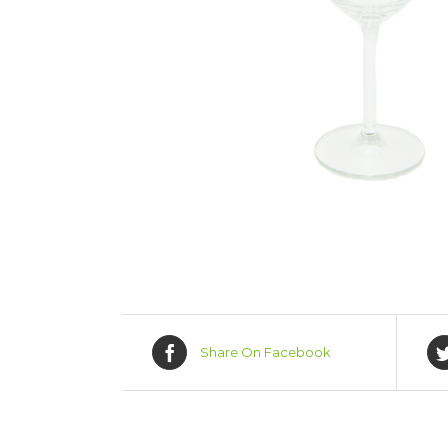
Share On Facebook