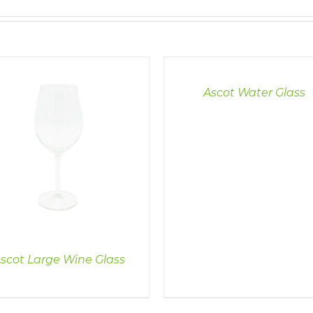
DETAILS
Ascot Water Glass
scot Large Wine Glass