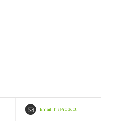
Email This Product