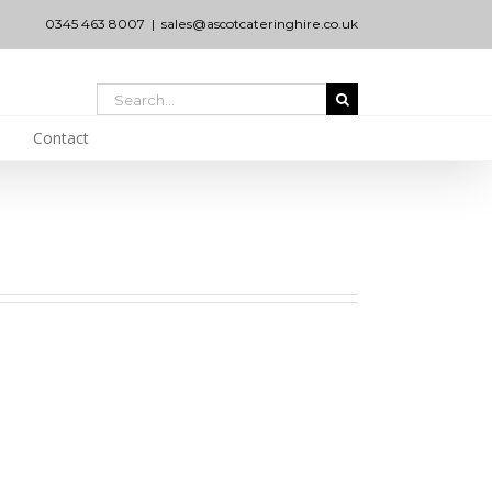
0345 463 8007
|
sales@ascotcateringhire.co.uk
Search
for:
Contact