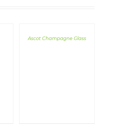
DETAILS
Ascot Champagne Glass