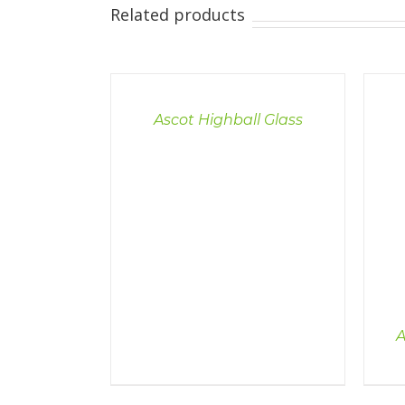
Related products
DETAILS
Ascot Highball Glass
DETAILS
A