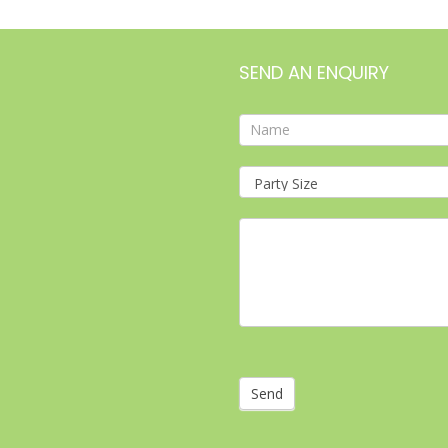
SEND AN ENQUIRY
Contact
Form
Send