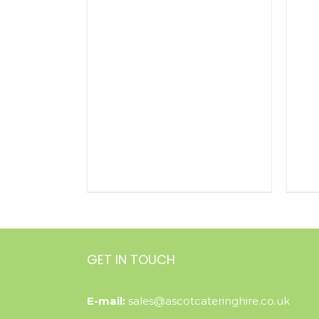
GET IN TOUCH
E-mail:
sales@ascotcateringhire.co.uk