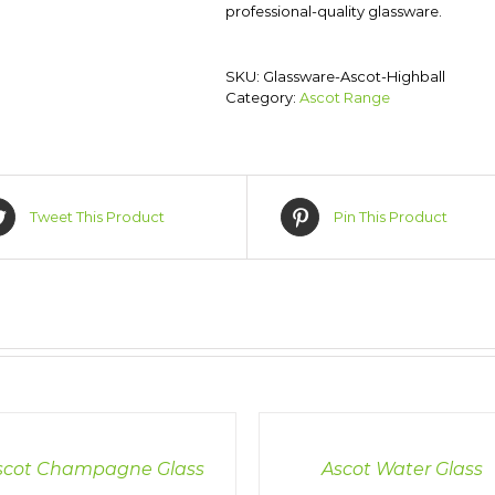
professional-quality glassware.
SKU:
Glassware-Ascot-Highball
Category:
Ascot Range
Tweet This Product
Pin This Product
LS
DETAILS
scot Champagne Glass
Ascot Water Glass