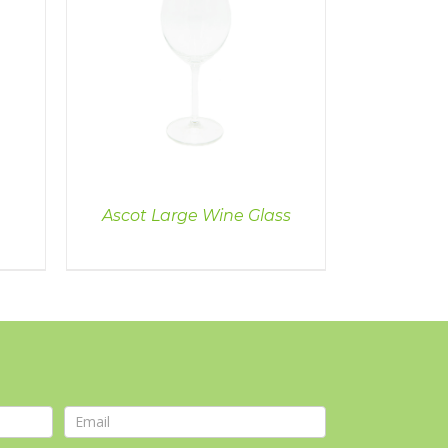
Ascot Large Wine Glass