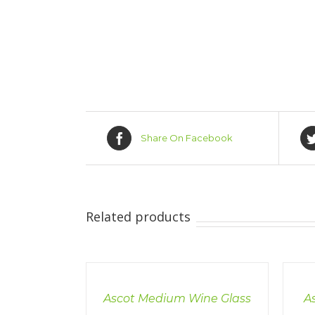
Share On Facebook
Related products
DETAILS
DETAI
Ascot Medium Wine Glass
A