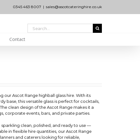
0345 463 8007
|
sales@ascotcateringhire.co.uk
Search
for:
Contact
ng our Ascot Range highball glass hire. With its
ase, this versatile glass is perfect for cocktails,
. The clean design of the Ascot Range makes it a
gs, corporate events, bars, and private parties.
d sparkling clean, polished, and ready to use —
able in flexible hire quantities, our Ascot Range
 planners and caterers looking for reliable,