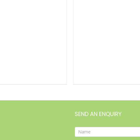
DETAILS
SEND AN ENQUIRY
Contact
Form