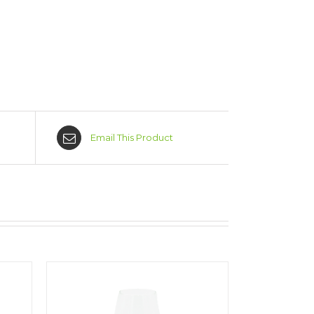
Email This Product