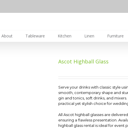
About
Tableware
Kitchen
Linen
Furniture
Ascot Highball Glass
Serve your drinks with classic style usi
smooth, contemporary shape and sturdy b
gin and tonics, soft drinks, and mixers
practical yet stylish choice for weddin
All Ascot highball glasses are delivere
ensuring a flawless presentation. Avail
highball glass rental is ideal for event