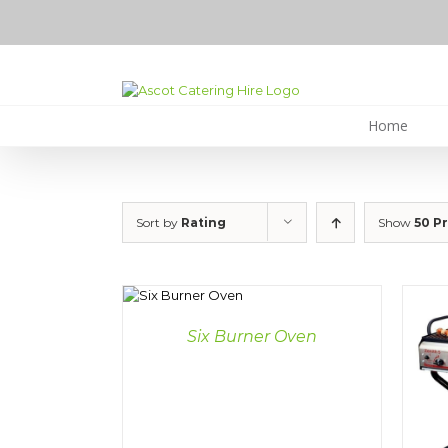
Skip
to
content
Home
Sort by
Rating
Show
50 P
DETAILS
Six Burner Oven
DETAILS