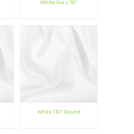
White 144 x 70″
White 130″ Round