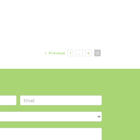
Previous
1
…
4
5