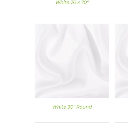
White 70 x 70″
ILS
DETAILS
White 90″ Round