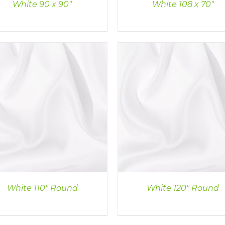
White 90 x 90″
White 108 x 70″
DETAILS
DETAILS
White 110″ Round
White 120″ Round