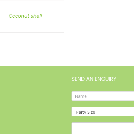
LS
Coconut shell
SEND AN ENQUIRY
Contact
Form