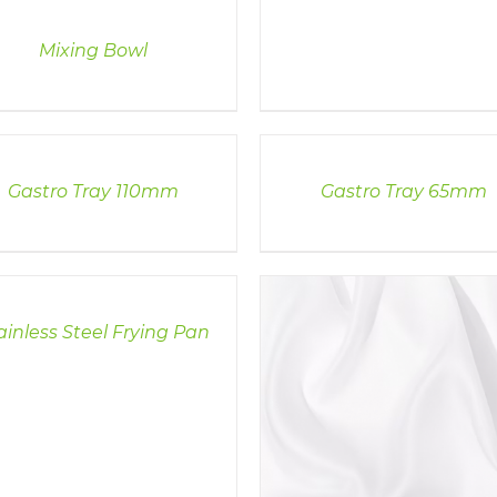
Mixing Bowl
LS
DETAILS
Gastro Tray 110mm
Gastro Tray 65mm
LS
ainless Steel Frying Pan
DETAILS
DETAILS