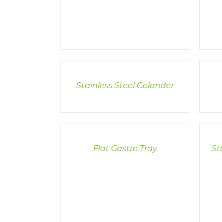
DETAILS
DETAI
Stainless Steel Colander
DETAILS
DETAI
Flat Gastro Tray
St