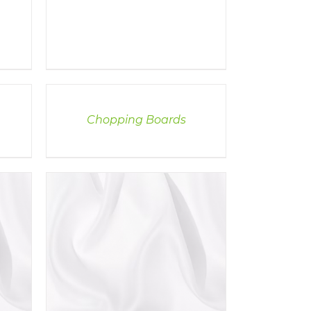
DETAILS
Chopping Boards