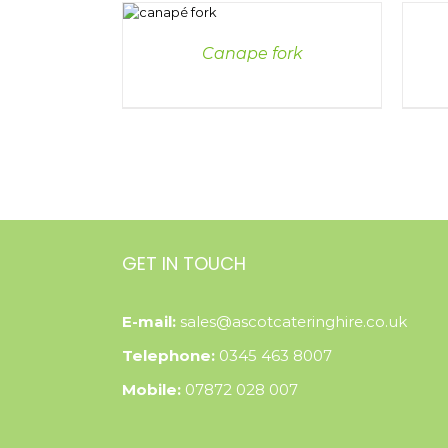
DETAILS
DETAI
Canape fork
GET IN TOUCH
E-mail:
sales@ascotcateringhire.co.uk
Telephone:
0345 463 8007
Mobile:
07872 028 007