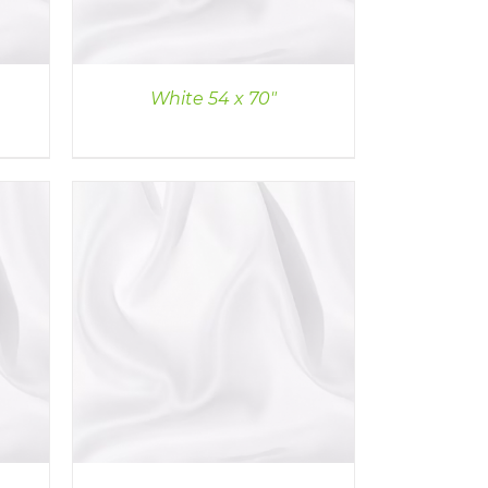
White 54 x 70″