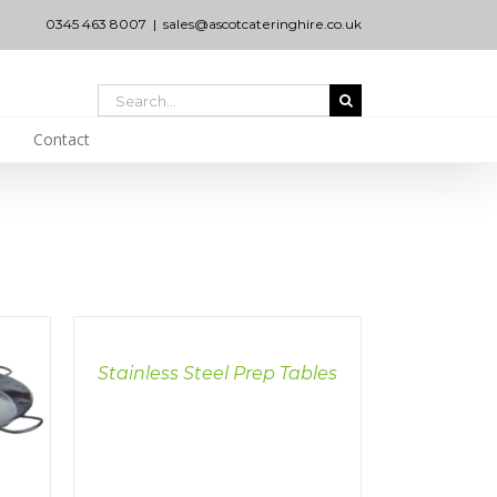
0345 463 8007
|
sales@ascotcateringhire.co.uk
Search
for:
Contact
DETAILS
Stainless Steel Prep Tables