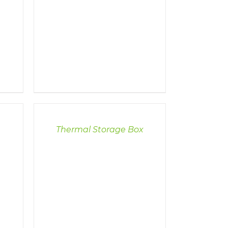
DETAILS
Thermal Storage Box