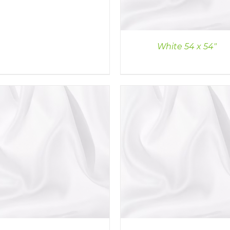
White 54 x 54″
DETAILS
DETAILS