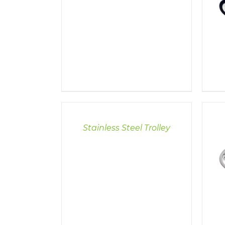
DETAILS
Stainless Steel Trolley
DETAILS