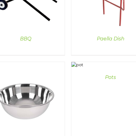
BBQ
Paella Dish
DETAILS
Pots