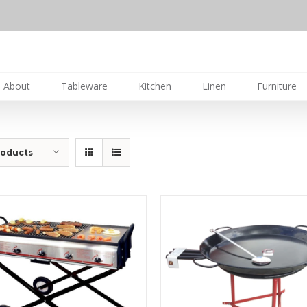
About
Tableware
Kitchen
Linen
Furniture
roducts
DETAILS